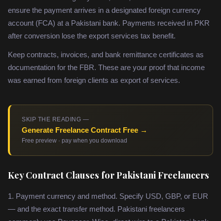
ensure the payment arrives in a designated foreign currency
account (FCA) at a Pakistani bank. Payments received in PKR
after conversion lose the export services tax benefit.
Keep contracts, invoices, and bank remittance certificates as
documentation for the FBR. These are your proof that income
was earned from foreign clients as export of services.
SKIP THE READING —
Generate Freelance Contract Free →
Free preview · pay when you download
Key Contract Clauses for Pakistani Freelancers
1. Payment currency and method. Specify USD, GBP, or EUR
— and the exact transfer method. Pakistani freelancers