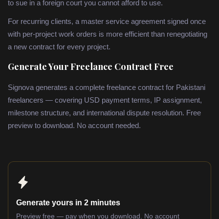
to sue in a foreign court you cannot afford to use.
For recurring clients, a master service agreement signed once
with per-project work orders is more efficient than renegotiating
a new contract for every project.
Generate Your Freelance Contract Free
Signova generates a complete freelance contract for Pakistani
freelancers — covering USD payment terms, IP assignment,
milestone structure, and international dispute resolution. Free
preview to download. No account needed.
Generate yours in 2 minutes
Preview free — pay when you download. No account