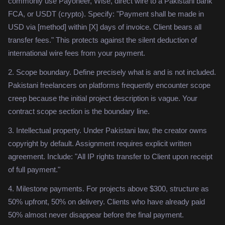
commonly use Payoneer, Wise, direct wire to a Pakistani bank
FCA, or USDT (crypto). Specify: "Payment shall be made in
USD via [method] within [X] days of invoice. Client bears all
transfer fees." This protects against the silent deduction of
international wire fees from your payment.
2. Scope boundary. Define precisely what is and is not included.
Pakistani freelancers on platforms frequently encounter scope
creep because the initial project description is vague. Your
contract scope section is the boundary line.
3. Intellectual property. Under Pakistani law, the creator owns
copyright by default. Assignment requires explicit written
agreement. Include: "All IP rights transfer to Client upon receipt
of full payment."
4. Milestone payments. For projects above $300, structure as
50% upfront, 50% on delivery. Clients who have already paid
50% almost never disappear before the final payment.