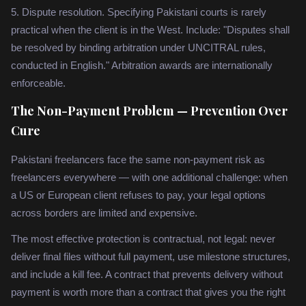
5. Dispute resolution. Specifying Pakistani courts is rarely
practical when the client is in the West. Include: "Disputes shall
be resolved by binding arbitration under UNCITRAL rules,
conducted in English." Arbitration awards are internationally
enforceable.
The Non-Payment Problem — Prevention Over
Cure
Pakistani freelancers face the same non-payment risk as
freelancers everywhere — with one additional challenge: when
a US or European client refuses to pay, your legal options
across borders are limited and expensive.
The most effective protection is contractual, not legal: never
deliver final files without full payment, use milestone structures,
and include a kill fee. A contract that prevents delivery without
payment is worth more than a contract that gives you the right