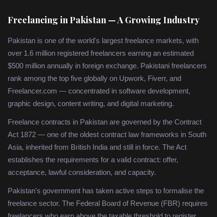
Freelancing in Pakistan — A Growing Industry
Pakistan is one of the world's largest freelance markets, with
over 1.6 million registered freelancers earning an estimated
$500 million annually in foreign exchange. Pakistani freelancers
rank among the top five globally on Upwork, Fiverr, and
Freelancer.com — concentrated in software development,
graphic design, content writing, and digital marketing.
Freelance contracts in Pakistan are governed by the Contract
Act 1872 — one of the oldest contract law frameworks in South
Asia, inherited from British India and still in force. The Act
establishes the requirements for a valid contract: offer,
acceptance, lawful consideration, and capacity.
Pakistan's government has taken active steps to formalise the
freelance sector. The Federal Board of Revenue (FBR) requires
freelancers who earn above the taxable threshold to register