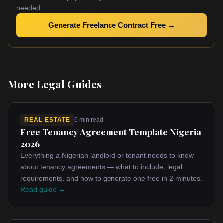
needed.
Generate Freelance Contract Free →
More Legal Guides
REAL ESTATE
6 min read
Free Tenancy Agreement Template Nigeria
2026
Everything a Nigerian landlord or tenant needs to know
about tenancy agreements — what to include, legal
requirements, and how to generate one free in 2 minutes.
Read guide →