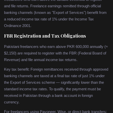
and file returns. Freelance earnings remitted through official
banking channels (known as "Export of Services") benefit from
a reduced income tax rate of 1% under the Income Tax
Ordinance 2001.
FBR Registration and Tax Obligations
Pakistani freelancers who earn above PKR 600,000 annually (≈
$2,150) are required to register with the FBR (Federal Board of
Revenue) and file annual income tax returns.
Key tax benefit: Foreign remittances received through approved
banking channels are taxed at a final tax rate of just 1% under
the Export of Services scheme — significantly lower than the
standard income tax rates. To qualify, the payment must be
received in Pakistan through a bank account in foreign
currency.
For freelancers using Payoneer, Wise, or direct bank transfers: