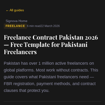
← All guides
Signova Home
FREELANCE
6 min read
22 March 2026
Freelance Contract Pakistan 2026
— Free Template for Pakistani
Freelancers
Pakistan has over 1 million active freelancers on
global platforms. Most work without contracts. This
guide covers what Pakistani freelancers need —
FBR registration, payment methods, and contract
clauses that protect you.