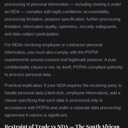
processing of personal information — including sharing it under
an NDA — complies with eight conditions: accountability,
processing limitation, purpose specification, further processing
limitation, information quality, openness, security safeguards,
and data subject participation.
For NDAs involving employee or contractor personal
information, you must also comply with the POPIA
requirements around consent and legitimate purpose. A pure
confidentiality clause is not, by itself, POPIA-compliant authority
to process personal data.
Practical implication: if your NDA requires the receiving party to
handle personal data (client lists, employee information), add a
clause specifying that such data is processed only in
accordance with POPIA and under a separate data processing
agreement if volume is significant.
Restraint of Trade vs NDA — The South African