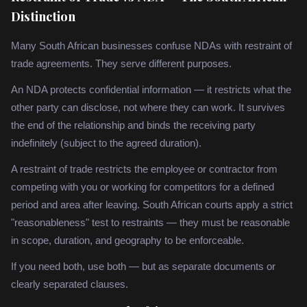
Distinction
Many South African businesses confuse NDAs with restraint of
trade agreements. They serve different purposes.
An NDA protects confidential information — it restricts what the
other party can disclose, not where they can work. It survives
the end of the relationship and binds the receiving party
indefinitely (subject to the agreed duration).
A restraint of trade restricts the employee or contractor from
competing with you or working for competitors for a defined
period and area after leaving. South African courts apply a strict
"reasonableness" test to restraints — they must be reasonable
in scope, duration, and geography to be enforceable.
If you need both, use both — but as separate documents or
clearly separated clauses.