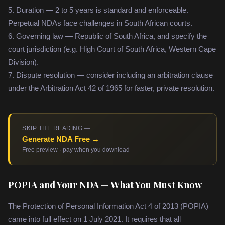
5. Duration — 2 to 5 years is standard and enforceable.
Perpetual NDAs face challenges in South African courts.
6. Governing law — Republic of South Africa, and specify the
court jurisdiction (e.g. High Court of South Africa, Western Cape
Division).
7. Dispute resolution — consider including an arbitration clause
under the Arbitration Act 42 of 1965 for faster, private resolution.
SKIP THE READING —
Generate NDA Free →
Free preview · pay when you download
POPIA and Your NDA — What You Must Know
The Protection of Personal Information Act 4 of 2013 (POPIA)
came into full effect on 1 July 2021. It requires that all