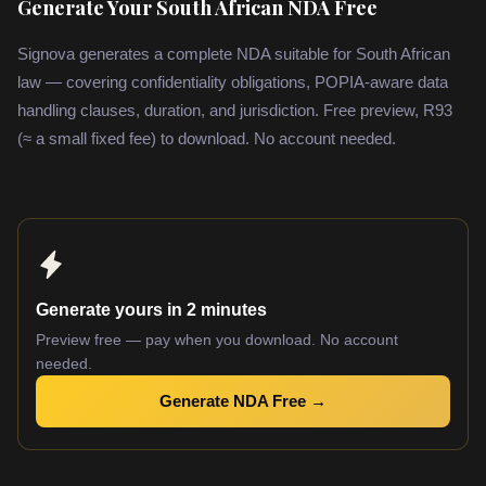
Generate Your South African NDA Free
Signova generates a complete NDA suitable for South African
law — covering confidentiality obligations, POPIA-aware data
handling clauses, duration, and jurisdiction. Free preview, R93
(≈ a small fixed fee) to download. No account needed.
Generate yours in 2 minutes
Preview free — pay when you download. No account
needed.
Generate NDA Free →