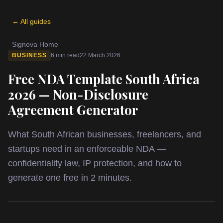
← All guides
Signova Home
BUSINESS
6 min read
22 March 2026
Free NDA Template South Africa
2026 — Non-Disclosure
Agreement Generator
What South African businesses, freelancers, and
startups need in an enforceable NDA —
confidentiality law, IP protection, and how to
generate one free in 2 minutes.