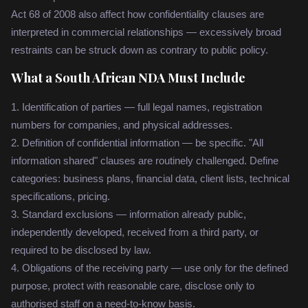
Act 68 of 2008 also affect how confidentiality clauses are
interpreted in commercial relationships — excessively broad
restraints can be struck down as contrary to public policy.
What a South African NDA Must Include
1. Identification of parties — full legal names, registration
numbers for companies, and physical addresses.
2. Definition of confidential information — be specific. "All
information shared" clauses are routinely challenged. Define
categories: business plans, financial data, client lists, technical
specifications, pricing.
3. Standard exclusions — information already public,
independently developed, received from a third party, or
required to be disclosed by law.
4. Obligations of the receiving party — use only for the defined
purpose, protect with reasonable care, disclose only to
authorised staff on a need-to-know basis.