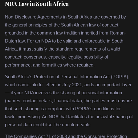
NDA Law in South Africa
Non-Disclosure Agreements in South Africa are governed by
the general principles of the South African law of contract,
grounded in the common law tradition inherited from Roman-
Dutch law. For an NDA to be valid and enforceable in South
Africa, it must satisfy the standard requirements of a valid
contract: consensus, capacity, legality, possibility of
performance, and formalities where required.
South Africa's Protection of Personal Information Act (POPIA),
which came into full effect in July 2021, adds an important layer
— if your NDA involves the sharing of personal information
(names, contact details, financial data), the parties must ensure
that such sharing is compliant with POPIA's conditions for
lawful processing. An NDA that facilitates the unlawful sharing of
personal data could itself be unenforceable.
The Companies Act 71 of 2008 and the Consumer Protection