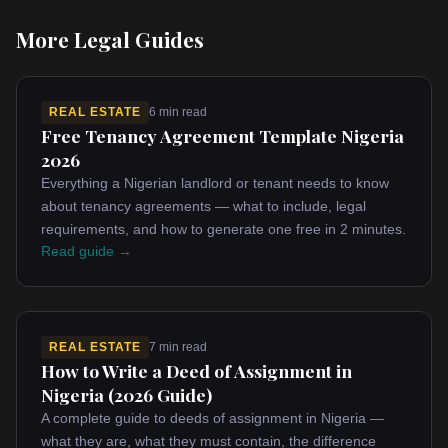
More Legal Guides
REAL ESTATE
6 min read
Free Tenancy Agreement Template Nigeria
2026
Everything a Nigerian landlord or tenant needs to know
about tenancy agreements — what to include, legal
requirements, and how to generate one free in 2 minutes.
Read guide →
REAL ESTATE
7 min read
How to Write a Deed of Assignment in
Nigeria (2026 Guide)
A complete guide to deeds of assignment in Nigeria —
what they are, what they must contain, the difference